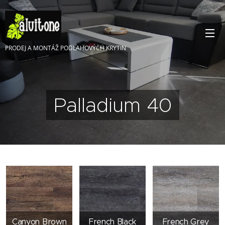
PRODEJ A MONTÁŽ PODLAHOVÝCH KRYTIN
Palladium 40
Canyon Brown
French Black
French Grey