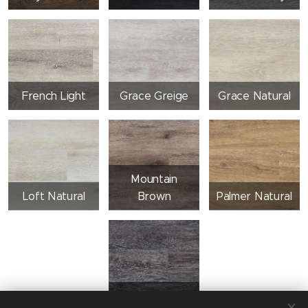
French Light
Grace Greige
Grace Natural
Mountain
Loft Natural
Brown
Palmer Natural
Vintage Dark