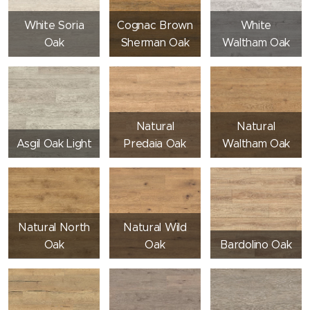
White Soria
Cognac Brown
White
Oak
Sherman Oak
Waltham Oak
Natural
Natural
Asgil Oak Light
Predaia Oak
Waltham Oak
Natural North
Natural Wild
Oak
Oak
Bardolino Oak