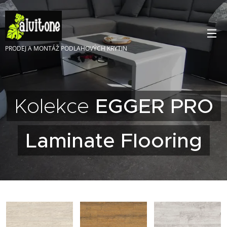
PRODEJ A MONTÁŽ PODLAHOVÝCH KRYTIN
Kolekce
EGGER PRO
Laminate Flooring