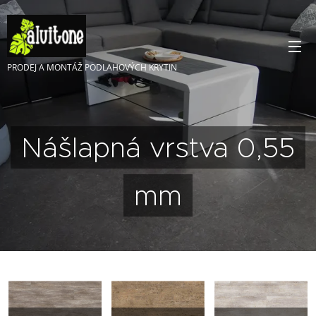
PRODEJ A MONTÁŽ PODLAHOVÝCH KRYTIN
Nášlapná vrstva 0,55
mm