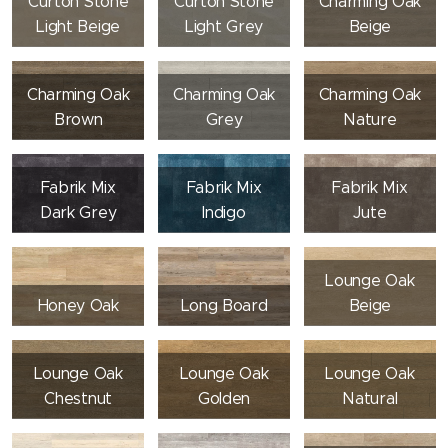
Curton Stone
Curton Stone
Charming Oak
Light Beige
Light Grey
Beige
Charming Oak
Charming Oak
Charming Oak
Brown
Grey
Nature
Fabrik Mix
Fabrik Mix
Fabrik Mix
Dark Grey
Indigo
Jute
Lounge Oak
Honey Oak
Long Board
Beige
Lounge Oak
Lounge Oak
Lounge Oak
Chestnut
Golden
Natural