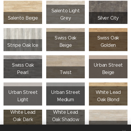
Salento Light
Salento Beige
Grey
Silver City
Swiss Oak
Swiss Oak
Stripe Oak Ice
Beige
Golden
Swiss Oak
Urban Street
Pearl
Twist
Beige
Urban Street
Urban Street
White Lead
Light
Medium
Oak Blond
White Lead
White Lead
Oak Dark
Oak Shadow
Beige
Grey
White Lime