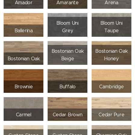
Amador
Amarante
Arena
Bloom Uni
Bloom Uni
Ballerina
Grey
Taupe
Bostonian Oak
Bostonian Oak
Bostonian Oak
Beige
Honey
Brownie
Buffalo
Cambridge
Carmel
Cedar Brown
Cedar Pure