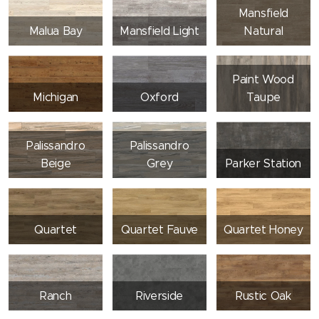
Mansfield
Malua Bay
Mansfield Light
Natural
Paint Wood
Michigan
Oxford
Taupe
Palissandro
Palissandro
Beige
Grey
Parker Station
Quartet
Quartet Fauve
Quartet Honey
Ranch
Riverside
Rustic Oak